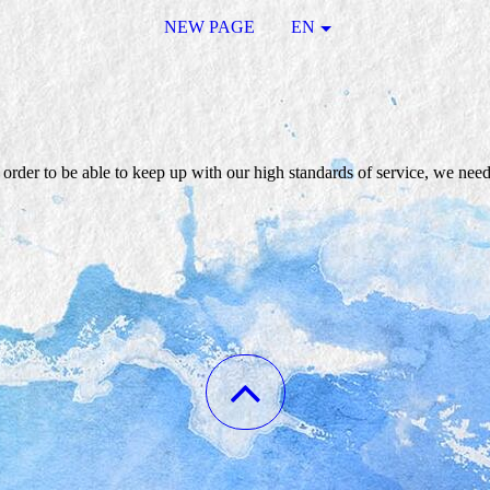
NEW PAGE
EN
n order to be able to keep up with our high standards of service, we need 