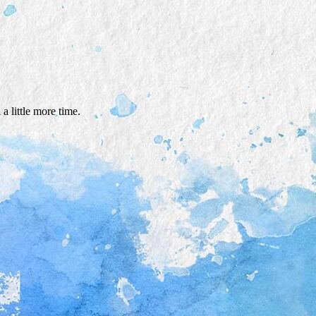
a little more time.