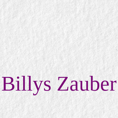
Billys Zauber