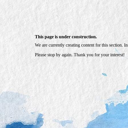
This page is under construction.
We are currently creating content for this section. I
Please stop by again. Thank you for your interest!